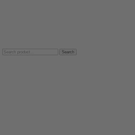
Search