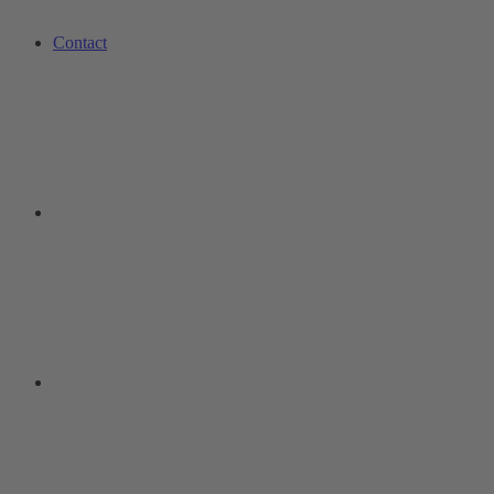
Contact