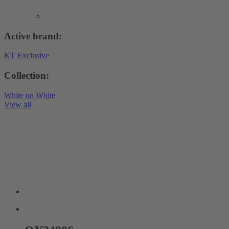
Active brand:
KT Exclusive
Collection:
White on White
View all