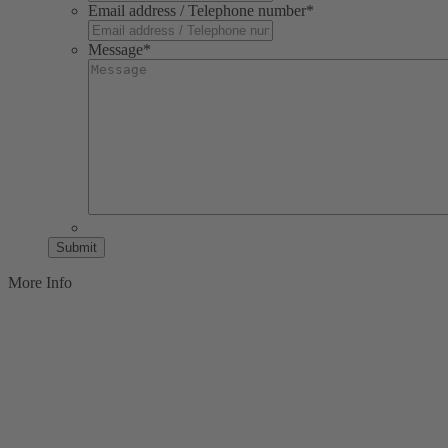
Email address / Telephone number
*
Message
*
Submit
More Info