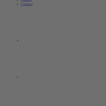
Contact