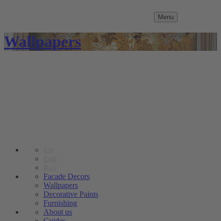
Menu
Wallpapers
Est
Eng
Rus
Facade Decors
Wallpapers
Decorative Paints
Furnishing
About us
Guides