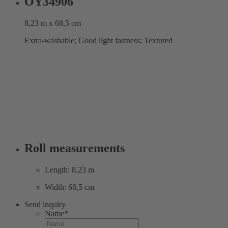
OY34906
8,23 m x 68,5 cm
Extra-washable; Good light fastness; Textured
Roll measurements
Length: 8,23 m
Width: 68,5 cm
Send inquiry
Name
*