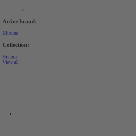
Active brand:
Khroma
Collection:
Helium
View all