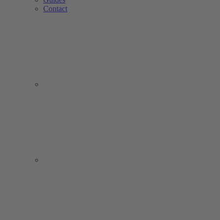
Contact