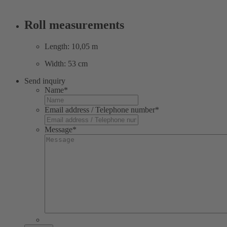
Roll measurements
Length: 10,05 m
Width: 53 cm
Send inquiry
Name
*
Email address / Telephone number
*
Message
*