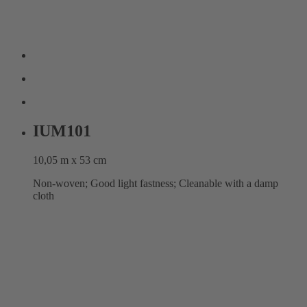
IUM101
10,05 m x 53 cm
Non-woven; Good light fastness; Cleanable with a damp
cloth