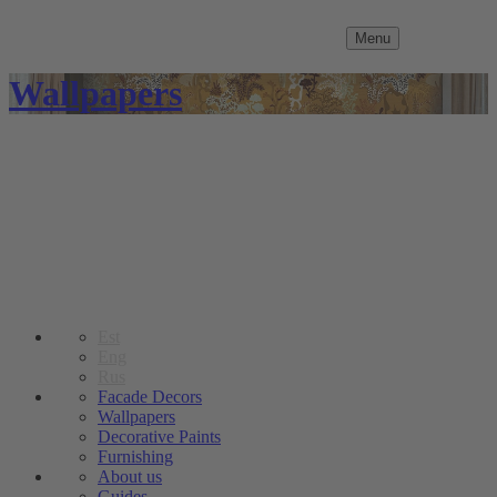
Menu
Wallpapers
Est
Eng
Rus
Facade Decors
Wallpapers
Decorative Paints
Furnishing
About us
Guides