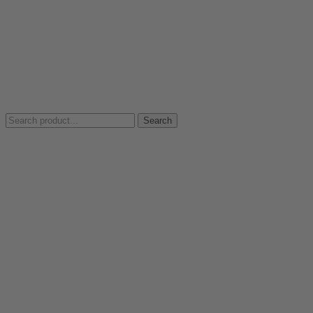
Search