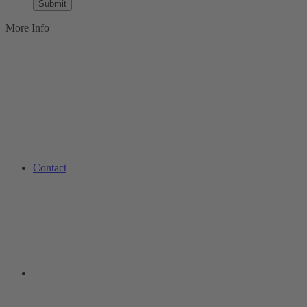
Submit
More Info
Contact