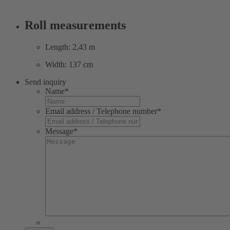
Roll measurements
Length: 2,43 m
Width: 137 cm
Send inquiry
Name
*
Email address / Telephone number
*
Message
*