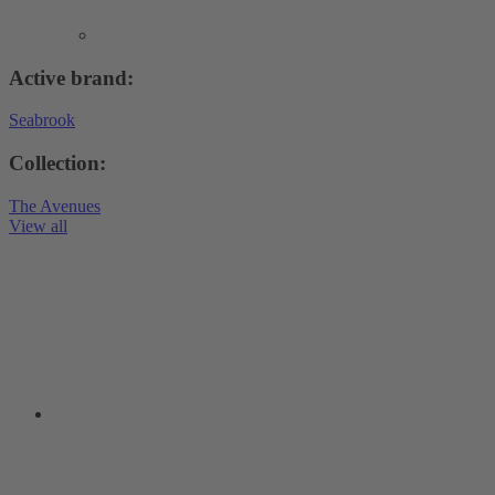
Active brand:
Seabrook
Collection:
The Avenues
View all