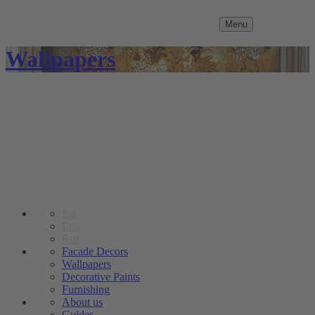
Menu
Wallpapers
Est
Eng
Rus
Facade Decors
Wallpapers
Decorative Paints
Furnishing
About us
Guides