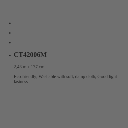
CT42006M
2,43 m x 137 cm
Eco-friendly; Washable with soft, damp cloth; Good light
fastness