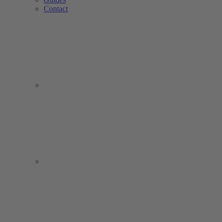
Contact