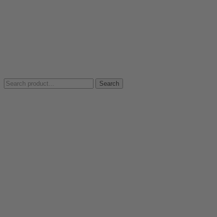
Search