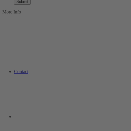
Submit
More Info
Contact