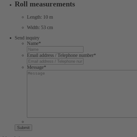
Roll measurements
Length: 10 m
Width: 53 cm
Send inquiry
Name
*
Email address / Telephone number
*
Message
*
Submit