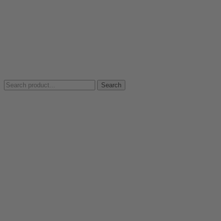
Search