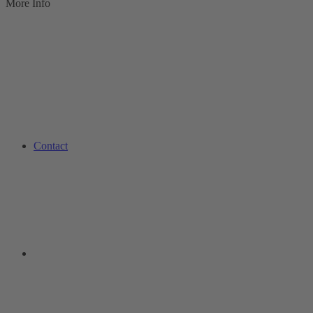
More Info
Contact