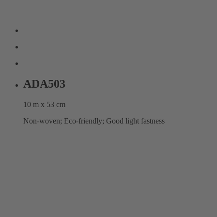
ADA503
10 m x 53 cm
Non-woven; Eco-friendly; Good light fastness