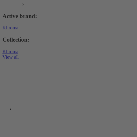
Active brand:
Khroma
Collection:
Khroma
View all