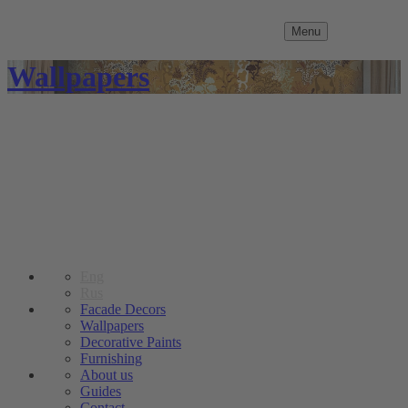
Menu
Wallpapers
Eng
Rus
Facade Decors
Wallpapers
Decorative Paints
Furnishing
About us
Guides
Contact